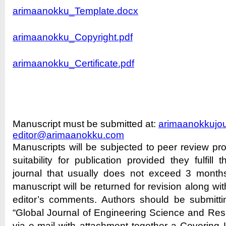
arimaanokku_Template.docx
arimaanokku_Copyright.pdf
arimaanokku_Certificate.pdf
Manuscript must be submitted at:
arimaanokkujo
editor@arimaanokku.com
Manuscripts will be subjected to peer review pro
suitability for publication provided they fulfill
journal that usually does not exceed 3 months.
manuscript will be returned for revision along wit
editor’s comments. Authors should be submittin
“Global Journal of Engineering Science and Resea
via e-mail with attachment together a Covering 