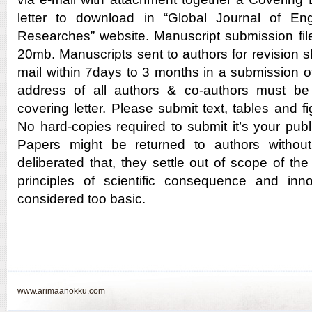
letter to download in “Global Journal of En
Researches” website. Manuscript submission fil
20mb. Manuscripts sent to authors for revision s
mail within 7days to 3 months in a submission o
address of all authors & co-authors must be
covering letter. Please submit text, tables and fi
No hard-copies required to submit it’s your publi
Papers might be returned to authors without
deliberated that, they settle out of scope of the 
principles of scientific consequence and inno
considered too basic.
www.arimaanokku.com