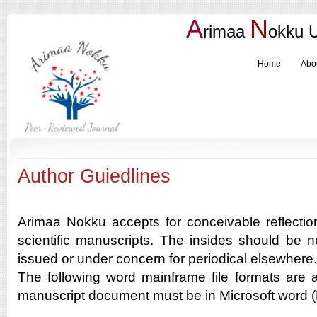
A
N
rimaa
okku
Home
Abo
Author Guiedlines
Arimaa Nokku accepts for conceivable reflectio
scientific manuscripts. The insides should be neit
issued or under concern for periodical elsewhere.
The following word mainframe file formats are 
manuscript document must be in Microsoft wor